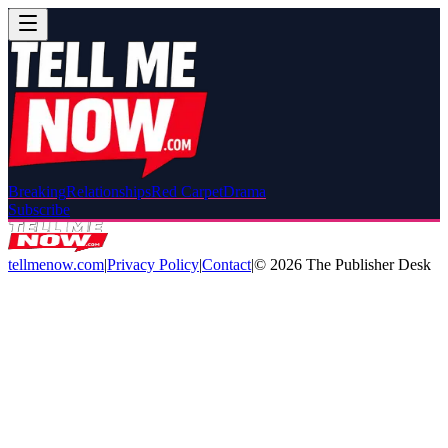
Breaking
Relationships
Red Carpet
Drama
Subscribe
tellmenow.com
|
Privacy Policy
|
Contact
|
©
2026
The Publisher Desk