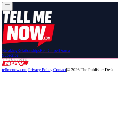
Breaking
Relationships
Red Carpet
Drama
Subscribe
tellmenow.com
|
Privacy Policy
|
Contact
|
©
2026
The Publisher Desk