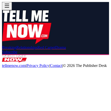
Breaking
Relationships
Red Carpet
Drama
Subscribe
tellmenow.com
|
Privacy Policy
|
Contact
|
©
2026
The Publisher Desk