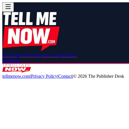
Breaking
Relationships
Red Carpet
Drama
Subscribe
tellmenow.com
|
Privacy Policy
|
Contact
|
©
2026
The Publisher Desk