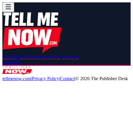
Breaking
Relationships
Red Carpet
Drama
Subscribe
tellmenow.com
|
Privacy Policy
|
Contact
|
©
2026
The Publisher Desk