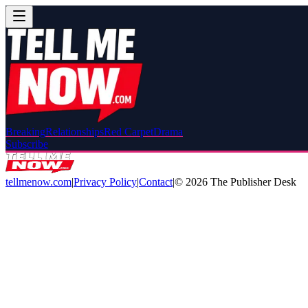
Breaking
Relationships
Red Carpet
Drama
Subscribe
tellmenow.com
|
Privacy Policy
|
Contact
|
©
2026
The Publisher Desk