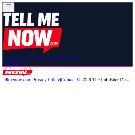
Breaking
Relationships
Red Carpet
Drama
Subscribe
tellmenow.com
|
Privacy Policy
|
Contact
|
©
2026
The Publisher Desk