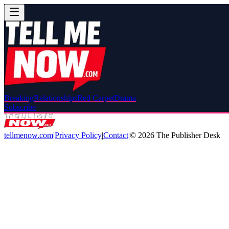
Breaking
Relationships
Red Carpet
Drama
Subscribe
tellmenow.com
|
Privacy Policy
|
Contact
|
©
2026
The Publisher Desk