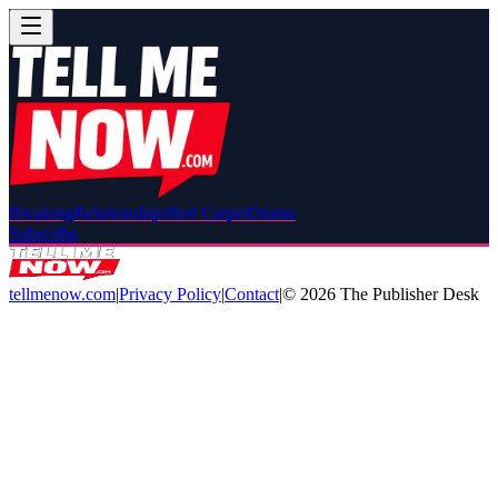
Breaking
Relationships
Red Carpet
Drama
Subscribe
tellmenow.com
|
Privacy Policy
|
Contact
|
©
2026
The Publisher Desk