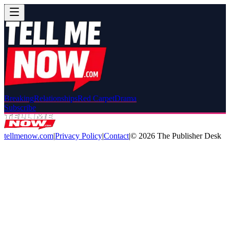
Breaking
Relationships
Red Carpet
Drama
Subscribe
tellmenow.com
|
Privacy Policy
|
Contact
|
©
2026
The Publisher Desk