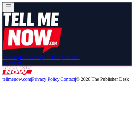
Breaking
Relationships
Red Carpet
Drama
Subscribe
tellmenow.com
|
Privacy Policy
|
Contact
|
©
2026
The Publisher Desk