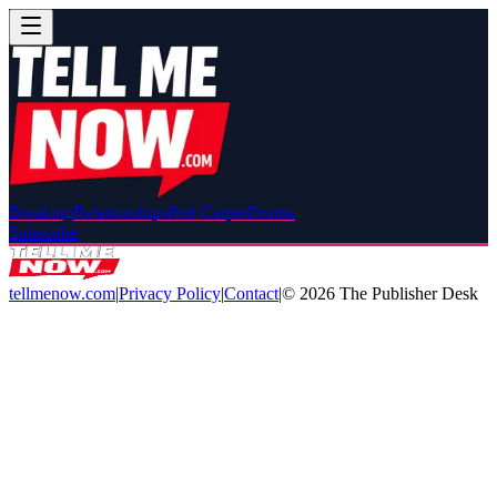
Breaking
Relationships
Red Carpet
Drama
Subscribe
tellmenow.com
|
Privacy Policy
|
Contact
|
©
2026
The Publisher Desk