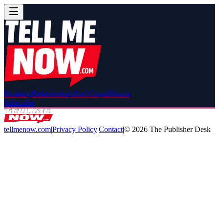
Breaking
Relationships
Red Carpet
Drama
Subscribe
tellmenow.com
|
Privacy Policy
|
Contact
|
©
2026
The Publisher Desk