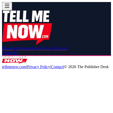
Breaking
Relationships
Red Carpet
Drama
Subscribe
tellmenow.com
|
Privacy Policy
|
Contact
|
©
2026
The Publisher Desk