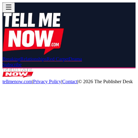
Breaking
Relationships
Red Carpet
Drama
Subscribe
tellmenow.com
|
Privacy Policy
|
Contact
|
©
2026
The Publisher Desk