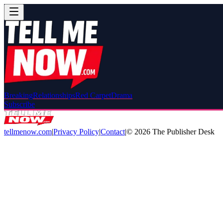
Breaking
Relationships
Red Carpet
Drama
Subscribe
tellmenow.com
|
Privacy Policy
|
Contact
|
©
2026
The Publisher Desk