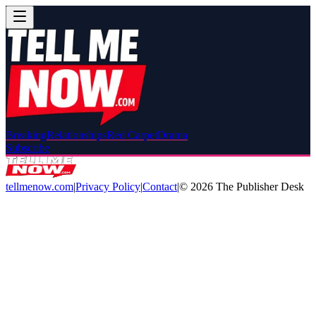
Breaking
Relationships
Red Carpet
Drama
Subscribe
tellmenow.com
|
Privacy Policy
|
Contact
|
©
2026
The Publisher Desk