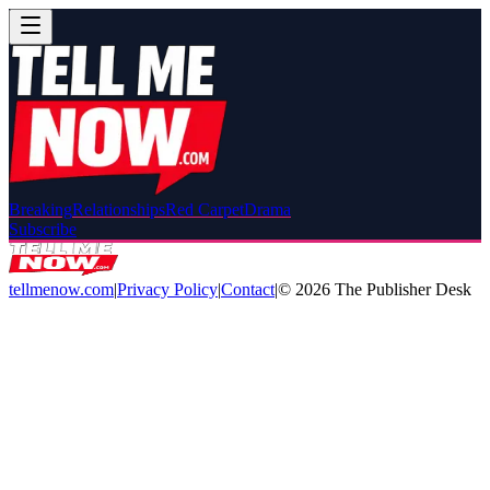
Breaking
Relationships
Red Carpet
Drama
Subscribe
tellmenow.com
|
Privacy Policy
|
Contact
|
©
2026
The Publisher Desk