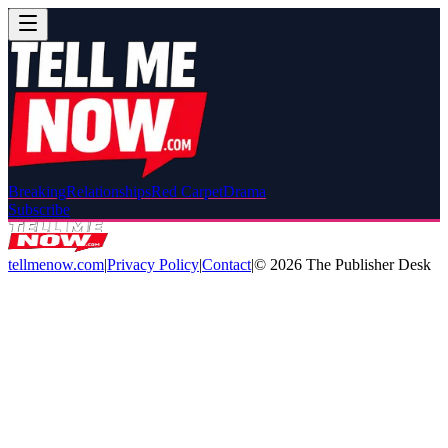
Breaking
Relationships
Red Carpet
Drama
Subscribe
tellmenow.com
|
Privacy Policy
|
Contact
|
©
2026
The Publisher Desk