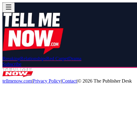
Breaking
Relationships
Red Carpet
Drama
Subscribe
tellmenow.com
|
Privacy Policy
|
Contact
|
©
2026
The Publisher Desk