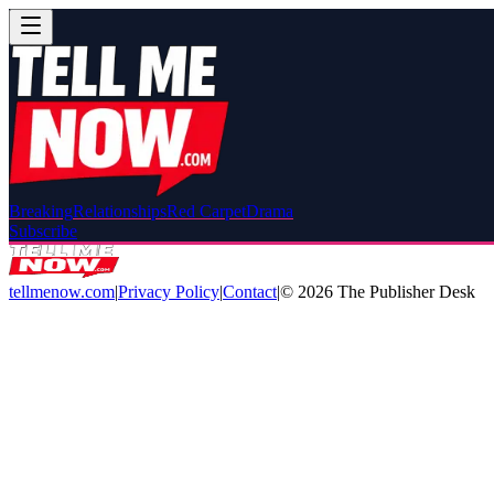
Breaking
Relationships
Red Carpet
Drama
Subscribe
tellmenow.com
|
Privacy Policy
|
Contact
|
©
2026
The Publisher Desk