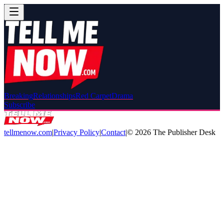
Breaking
Relationships
Red Carpet
Drama
Subscribe
tellmenow.com
|
Privacy Policy
|
Contact
|
©
2026
The Publisher Desk