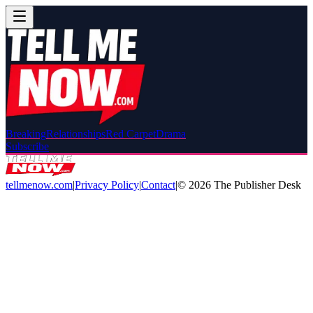
Breaking
Relationships
Red Carpet
Drama
Subscribe
tellmenow.com
|
Privacy Policy
|
Contact
|
©
2026
The Publisher Desk