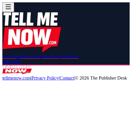
Breaking
Relationships
Red Carpet
Drama
Subscribe
tellmenow.com
|
Privacy Policy
|
Contact
|
©
2026
The Publisher Desk