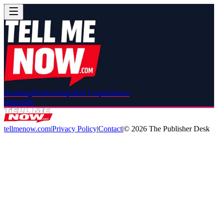
Breaking
Relationships
Red Carpet
Drama
Subscribe
tellmenow.com
|
Privacy Policy
|
Contact
|
©
2026
The Publisher Desk