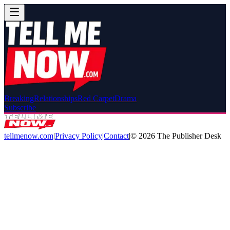
Breaking
Relationships
Red Carpet
Drama
Subscribe
tellmenow.com
|
Privacy Policy
|
Contact
|
©
2026
The Publisher Desk