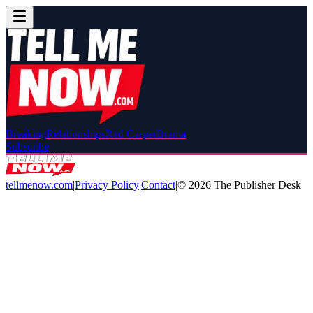
Breaking
Relationships
Red Carpet
Drama
Subscribe
tellmenow.com
|
Privacy Policy
|
Contact
|
©
2026
The Publisher Desk