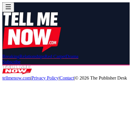
Breaking
Relationships
Red Carpet
Drama
Subscribe
tellmenow.com
|
Privacy Policy
|
Contact
|
©
2026
The Publisher Desk