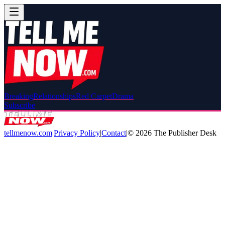
Breaking
Relationships
Red Carpet
Drama
Subscribe
tellmenow.com
|
Privacy Policy
|
Contact
|
©
2026
The Publisher Desk