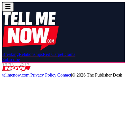
Breaking
Relationships
Red Carpet
Drama
Subscribe
tellmenow.com
|
Privacy Policy
|
Contact
|
©
2026
The Publisher Desk