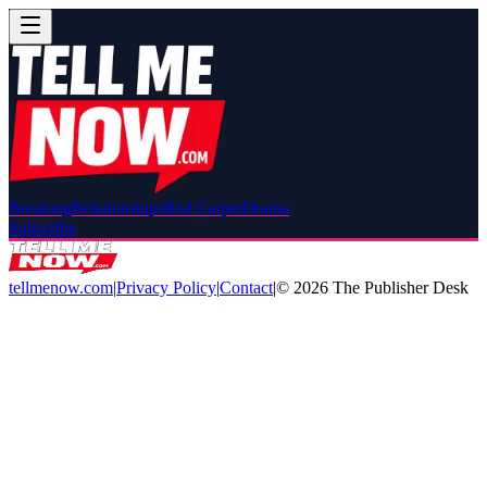
Breaking
Relationships
Red Carpet
Drama
Subscribe
tellmenow.com
|
Privacy Policy
|
Contact
|
©
2026
The Publisher Desk