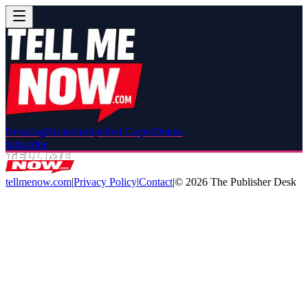
Breaking
Relationships
Red Carpet
Drama
Subscribe
tellmenow.com
|
Privacy Policy
|
Contact
|
©
2026
The Publisher Desk