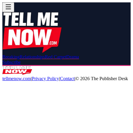
Breaking
Relationships
Red Carpet
Drama
Subscribe
tellmenow.com
|
Privacy Policy
|
Contact
|
©
2026
The Publisher Desk