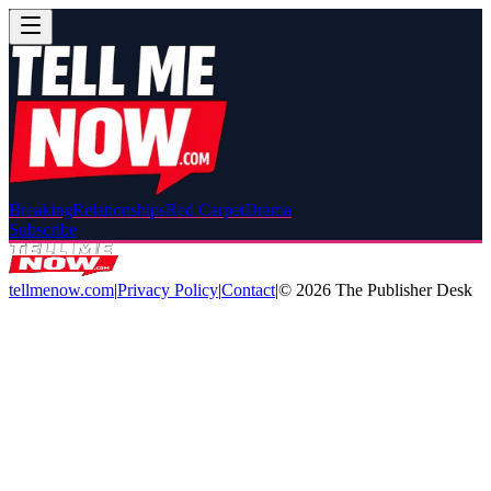
Breaking
Relationships
Red Carpet
Drama
Subscribe
tellmenow.com
|
Privacy Policy
|
Contact
|
©
2026
The Publisher Desk