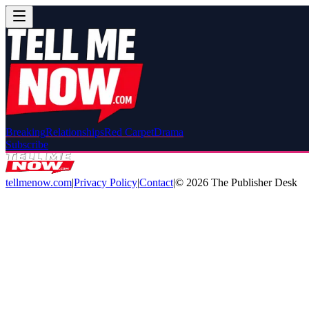
Breaking
Relationships
Red Carpet
Drama
Subscribe
tellmenow.com
|
Privacy Policy
|
Contact
|
©
2026
The Publisher Desk