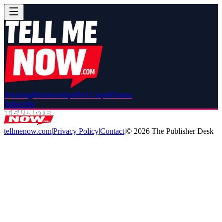
Breaking
Relationships
Red Carpet
Drama
Subscribe
tellmenow.com
|
Privacy Policy
|
Contact
|
©
2026
The Publisher Desk