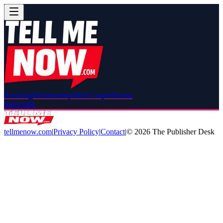
Breaking
Relationships
Red Carpet
Drama
Subscribe
tellmenow.com
|
Privacy Policy
|
Contact
|
©
2026
The Publisher Desk