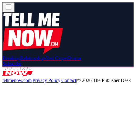
Breaking
Relationships
Red Carpet
Drama
Subscribe
tellmenow.com
|
Privacy Policy
|
Contact
|
©
2026
The Publisher Desk