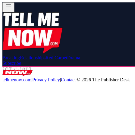
Breaking
Relationships
Red Carpet
Drama
Subscribe
tellmenow.com
|
Privacy Policy
|
Contact
|
©
2026
The Publisher Desk