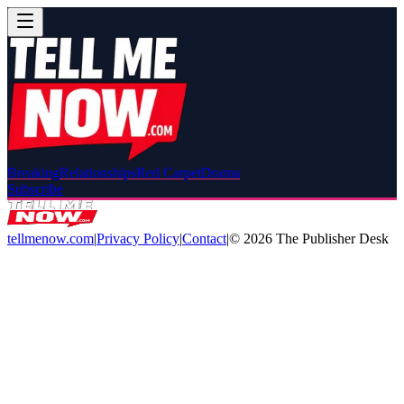
Breaking
Relationships
Red Carpet
Drama
Subscribe
tellmenow.com
|
Privacy Policy
|
Contact
|
©
2026
The Publisher Desk