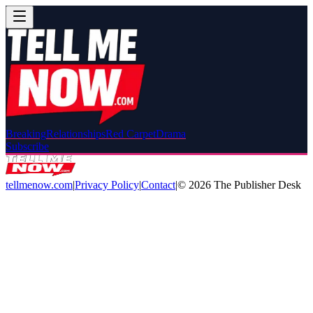
Breaking
Relationships
Red Carpet
Drama
Subscribe
tellmenow.com
|
Privacy Policy
|
Contact
|
©
2026
The Publisher Desk