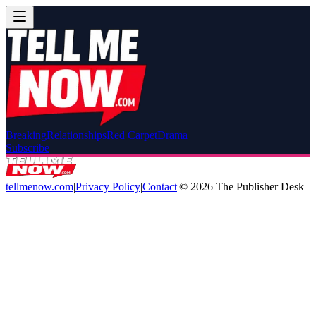
Breaking
Relationships
Red Carpet
Drama
Subscribe
tellmenow.com
|
Privacy Policy
|
Contact
|
©
2026
The Publisher Desk