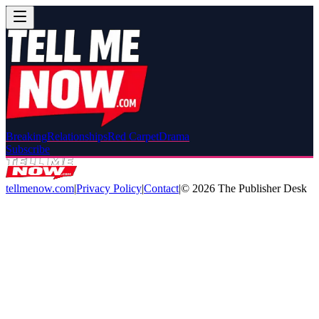
Breaking
Relationships
Red Carpet
Drama
Subscribe
tellmenow.com
|
Privacy Policy
|
Contact
|
©
2026
The Publisher Desk