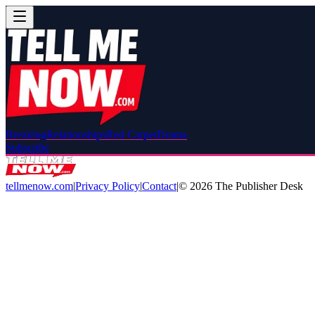
Breaking
Relationships
Red Carpet
Drama
Subscribe
tellmenow.com
|
Privacy Policy
|
Contact
|
©
2026
The Publisher Desk