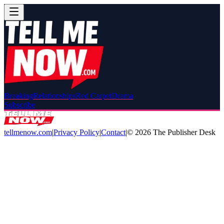
Breaking
Relationships
Red Carpet
Drama
Subscribe
tellmenow.com
|
Privacy Policy
|
Contact
|
©
2026
The Publisher Desk