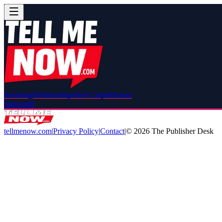
Breaking
Relationships
Red Carpet
Drama
Subscribe
tellmenow.com
|
Privacy Policy
|
Contact
|
©
2026
The Publisher Desk