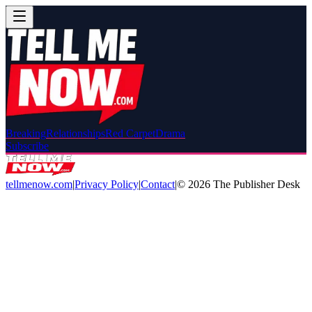
Breaking
Relationships
Red Carpet
Drama
Subscribe
tellmenow.com
|
Privacy Policy
|
Contact
|
©
2026
The Publisher Desk