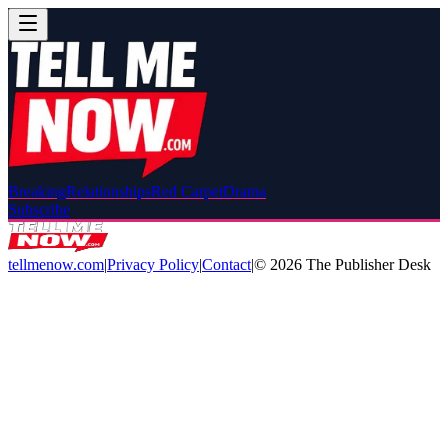
Breaking
Relationships
Red Carpet
Drama
Subscribe
tellmenow.com
|
Privacy Policy
|
Contact
|
©
2026
The Publisher Desk