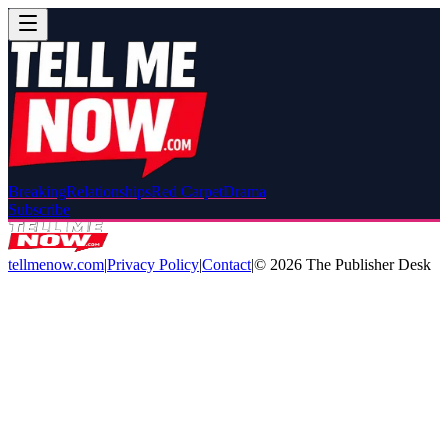
Breaking
Relationships
Red Carpet
Drama
Subscribe
tellmenow.com
|
Privacy Policy
|
Contact
|
©
2026
The Publisher Desk