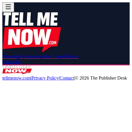
Breaking
Relationships
Red Carpet
Drama
Subscribe
tellmenow.com
|
Privacy Policy
|
Contact
|
©
2026
The Publisher Desk